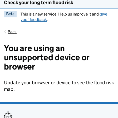
Check your long term flood risk
give
Beta
This is a new service. Help us improve it and
your feedback
.
Back
You are using an
unsupported device or
browser
Update your browser or device to see the flood risk
map.