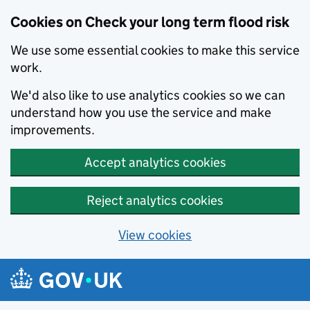
Cookies on Check your long term flood risk
We use some essential cookies to make this service
work.
We'd also like to use analytics cookies so we can
understand how you use the service and make
improvements.
Accept analytics cookies
Reject analytics cookies
View cookies
Skip to main content