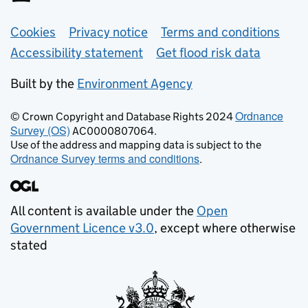
Support links
Cookies
Privacy notice
Terms and conditions
Accessibility statement
Get flood risk data
Built by the
Environment Agency
Ordnance
© Crown Copyright and Database Rights 2024
Survey (OS)
AC0000807064.
Use of the address and mapping data is subject to the
Ordnance Survey terms and conditions
.
All content is available under the
Open
Government Licence v3.0
, except where otherwise
stated