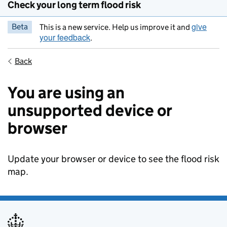
Check your long term flood risk
give
Beta
This is a new service. Help us improve it and
your feedback
.
Back
You are using an
unsupported device or
browser
Update your browser or device to see the flood risk
map.