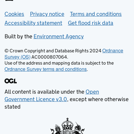
Support links
Cookies
Privacy notice
Terms and conditions
Accessibility statement
Get flood risk data
Built by the
Environment Agency
Ordnance
© Crown Copyright and Database Rights 2024
Survey (OS)
AC0000807064.
Use of the address and mapping data is subject to the
Ordnance Survey terms and conditions
.
All content is available under the
Open
Government Licence v3.0
, except where otherwise
stated