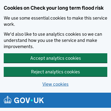
Cookies on Check your long term flood risk
We use some essential cookies to make this service
work.
We'd also like to use analytics cookies so we can
understand how you use the service and make
improvements.
Accept analytics cookies
Reject analytics cookies
View cookies
Skip to main content