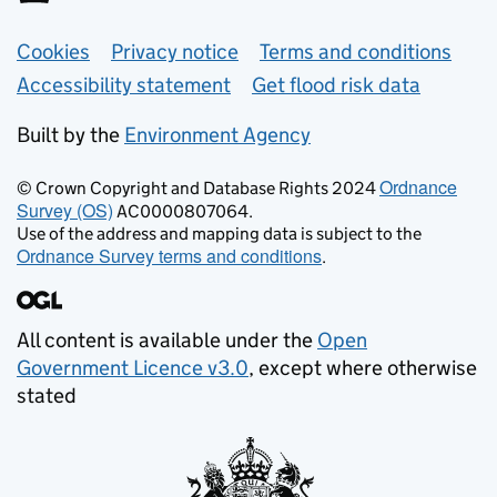
Support links
Cookies
Privacy notice
Terms and conditions
Accessibility statement
Get flood risk data
Built by the
Environment Agency
Ordnance
© Crown Copyright and Database Rights 2024
Survey (OS)
AC0000807064.
Use of the address and mapping data is subject to the
Ordnance Survey terms and conditions
.
All content is available under the
Open
Government Licence v3.0
, except where otherwise
stated