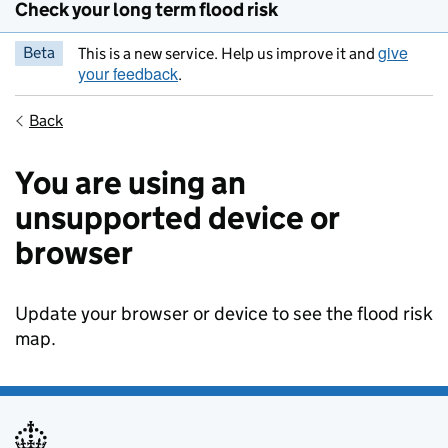
Check your long term flood risk
give
Beta
This is a new service. Help us improve it and
your feedback
.
Back
You are using an
unsupported device or
browser
Update your browser or device to see the flood risk
map.