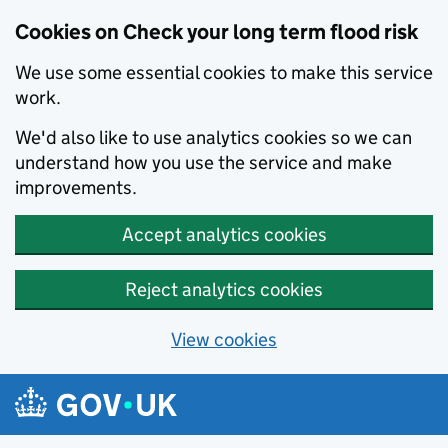
Cookies on Check your long term flood risk
We use some essential cookies to make this service
work.
We'd also like to use analytics cookies so we can
understand how you use the service and make
improvements.
Accept analytics cookies
Reject analytics cookies
View cookies
Skip to main content