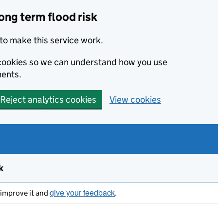
ong term flood risk
to make this service work.
s cookies so we can understand how you use
ents.
Reject analytics cookies
View cookies
k
give your feedback
s improve it and
.