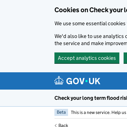
Cookies on Check your l
We use some essential cookies 
We'd also like to use analytic
the service and make improvem
Accept analytics cookies
Skip to main content
Check your long term flood ris
Beta
This is a new service. Help u
Back