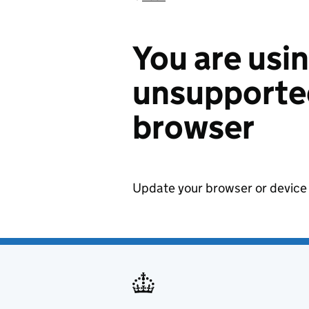
You are usi
unsupported
browser
Update your browser or device 