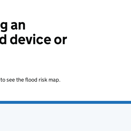
ng an
 device or
to see the flood risk map.