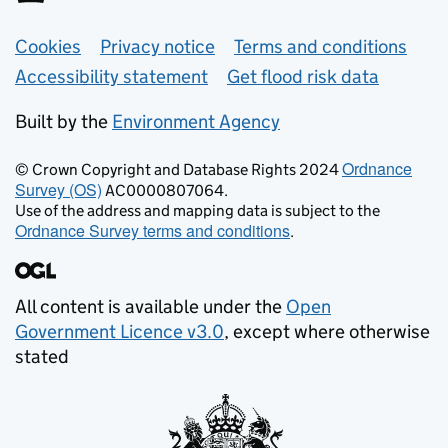
Support links
Cookies
Privacy notice
Terms and conditions
Accessibility statement
Get flood risk data
Built by the
Environment Agency
Ordnance
© Crown Copyright and Database Rights 2024
Survey (OS)
AC0000807064.
Use of the address and mapping data is subject to the
Ordnance Survey terms and conditions
.
All content is available under the
Open
Government Licence v3.0
, except where otherwise
stated