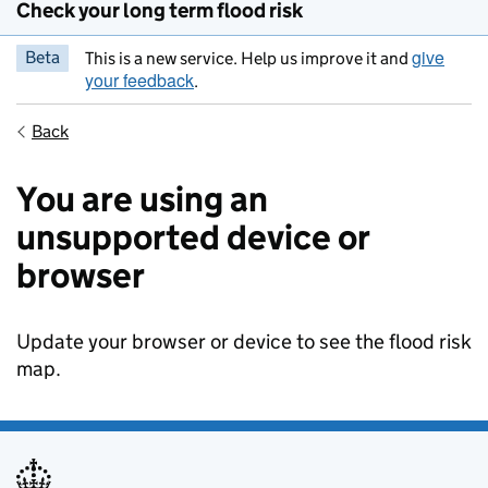
Check your long term flood risk
give
Beta
This is a new service. Help us improve it and
your feedback
.
Back
You are using an
unsupported device or
browser
Update your browser or device to see the flood risk
map.