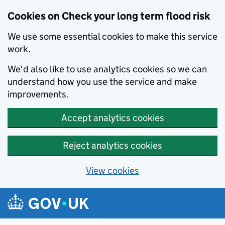
Cookies on Check your long term flood risk
We use some essential cookies to make this service
work.
We'd also like to use analytics cookies so we can
understand how you use the service and make
improvements.
Accept analytics cookies
Reject analytics cookies
View cookies
Skip to main content