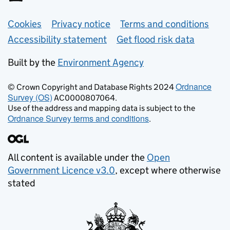
Support links
Cookies
Privacy notice
Terms and conditions
Accessibility statement
Get flood risk data
Built by the
Environment Agency
Ordnance
© Crown Copyright and Database Rights 2024
Survey (OS)
AC0000807064.
Use of the address and mapping data is subject to the
Ordnance Survey terms and conditions
.
All content is available under the
Open
Government Licence v3.0
, except where otherwise
stated