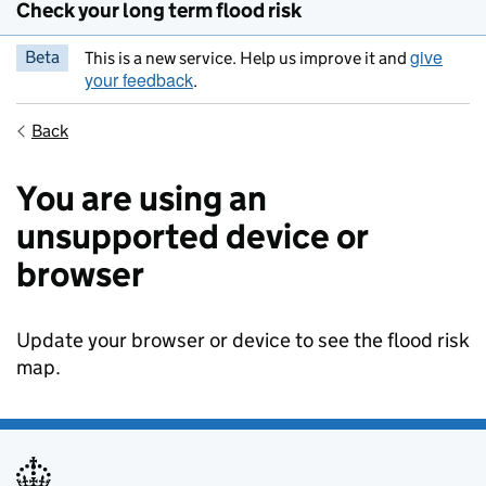
Check your long term flood risk
give
Beta
This is a new service. Help us improve it and
your feedback
.
Back
You are using an
unsupported device or
browser
Update your browser or device to see the flood risk
map.