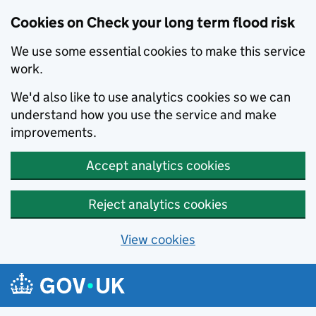
Cookies on Check your long term flood risk
We use some essential cookies to make this service
work.
We'd also like to use analytics cookies so we can
understand how you use the service and make
improvements.
Accept analytics cookies
Reject analytics cookies
View cookies
Skip to main content