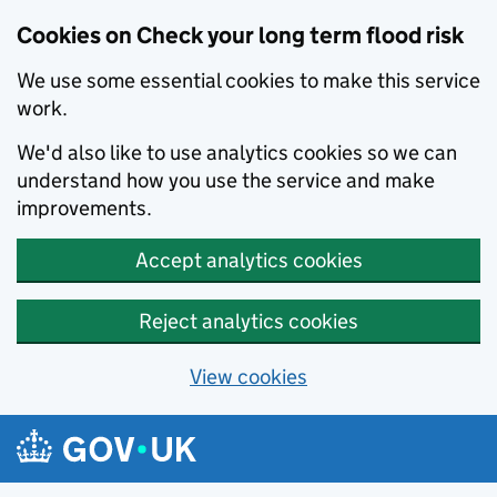
Cookies on Check your long term flood risk
We use some essential cookies to make this service
work.
We'd also like to use analytics cookies so we can
understand how you use the service and make
improvements.
Accept analytics cookies
Reject analytics cookies
View cookies
Skip to main content