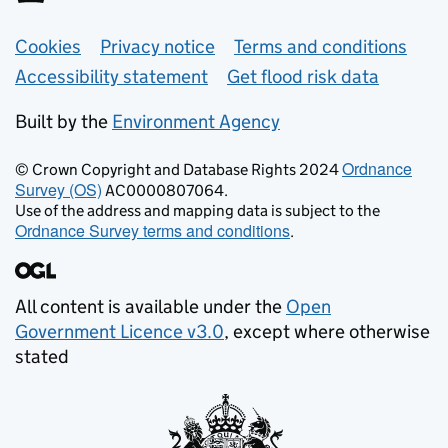
Support links
Cookies
Privacy notice
Terms and conditions
Accessibility statement
Get flood risk data
Built by the
Environment Agency
Ordnance
© Crown Copyright and Database Rights 2024
Survey (OS)
AC0000807064.
Use of the address and mapping data is subject to the
Ordnance Survey terms and conditions
.
All content is available under the
Open
Government Licence v3.0
, except where otherwise
stated