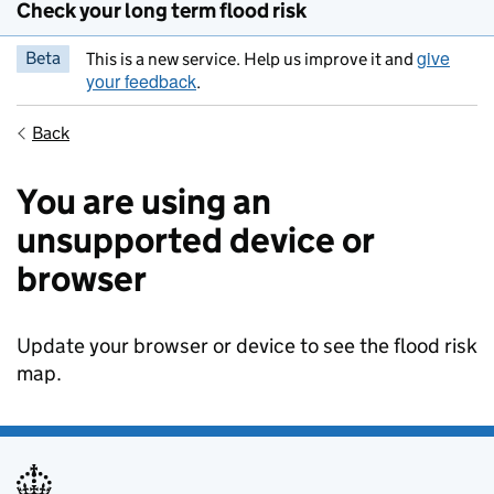
Check your long term flood risk
give
Beta
This is a new service. Help us improve it and
your feedback
.
Back
You are using an
unsupported device or
browser
Update your browser or device to see the flood risk
map.