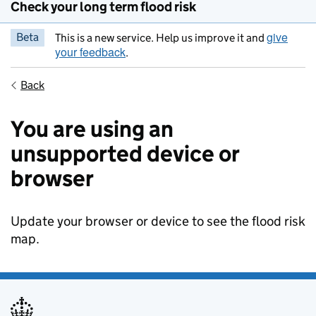
Check your long term flood risk
give
Beta
This is a new service. Help us improve it and
your feedback
.
Back
You are using an
unsupported device or
browser
Update your browser or device to see the flood risk
map.