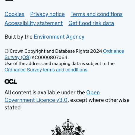
Support links
Cookies
Privacy notice
Terms and conditions
Accessibility statement
Get flood risk data
Built by the
Environment Agency
Ordnance
© Crown Copyright and Database Rights 2024
Survey (OS)
AC0000807064.
Use of the address and mapping data is subject to the
Ordnance Survey terms and conditions
.
All content is available under the
Open
Government Licence v3.0
, except where otherwise
stated