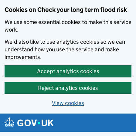
Cookies on Check your long term flood risk
We use some essential cookies to make this service
work.
We'd also like to use analytics cookies so we can
understand how you use the service and make
improvements.
Accept analytics cookies
Reject analytics cookies
View cookies
Skip to main content