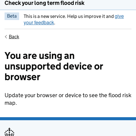
Check your long term flood risk
give
Beta
This is a new service. Help us improve it and
your feedback
.
Back
You are using an
unsupported device or
browser
Update your browser or device to see the flood risk
map.