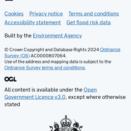
Support links
Cookies
Privacy notice
Terms and conditions
Accessibility statement
Get flood risk data
Built by the
Environment Agency
Ordnance
© Crown Copyright and Database Rights 2024
Survey (OS)
AC0000807064.
Use of the address and mapping data is subject to the
Ordnance Survey terms and conditions
.
All content is available under the
Open
Government Licence v3.0
, except where otherwise
stated