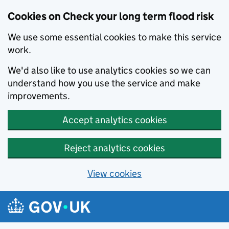
Cookies on Check your long term flood risk
We use some essential cookies to make this service
work.
We'd also like to use analytics cookies so we can
understand how you use the service and make
improvements.
Accept analytics cookies
Reject analytics cookies
View cookies
Skip to main content