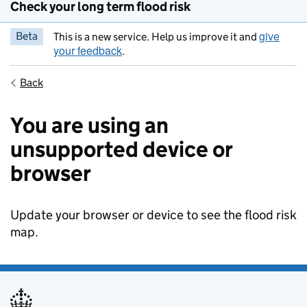
Check your long term flood risk
give
Beta
This is a new service. Help us improve it and
your feedback
.
Back
You are using an
unsupported device or
browser
Update your browser or device to see the flood risk
map.