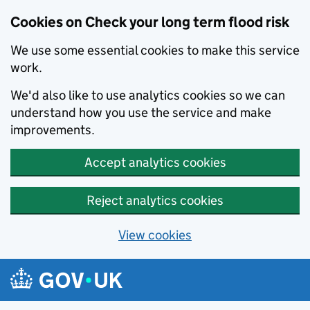
Cookies on Check your long term flood risk
We use some essential cookies to make this service
work.
We'd also like to use analytics cookies so we can
understand how you use the service and make
improvements.
Accept analytics cookies
Reject analytics cookies
View cookies
Skip to main content