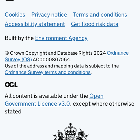
Support links
Cookies
Privacy notice
Terms and conditions
Accessibility statement
Get flood risk data
Built by the
Environment Agency
Ordnance
© Crown Copyright and Database Rights 2024
Survey (OS)
AC0000807064.
Use of the address and mapping data is subject to the
Ordnance Survey terms and conditions
.
All content is available under the
Open
Government Licence v3.0
, except where otherwise
stated