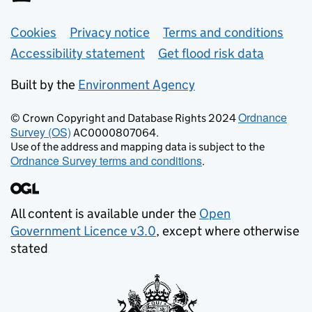
Support links
Cookies
Privacy notice
Terms and conditions
Accessibility statement
Get flood risk data
Built by the
Environment Agency
Ordnance
© Crown Copyright and Database Rights 2024
Survey (OS)
AC0000807064.
Use of the address and mapping data is subject to the
Ordnance Survey terms and conditions
.
All content is available under the
Open
Government Licence v3.0
, except where otherwise
stated