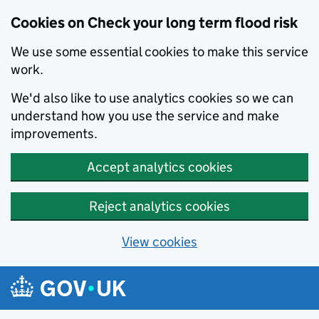
Cookies on Check your long term flood risk
We use some essential cookies to make this service
work.
We'd also like to use analytics cookies so we can
understand how you use the service and make
improvements.
Accept analytics cookies
Reject analytics cookies
View cookies
Skip to main content