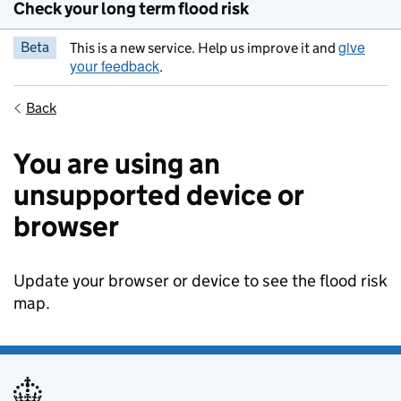
Check your long term flood risk
give
Beta
This is a new service. Help us improve it and
your feedback
.
Back
You are using an
unsupported device or
browser
Update your browser or device to see the flood risk
map.