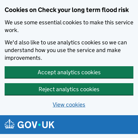
Cookies on Check your long term flood risk
We use some essential cookies to make this service
work.
We'd also like to use analytics cookies so we can
understand how you use the service and make
improvements.
Accept analytics cookies
Reject analytics cookies
View cookies
Skip to main content