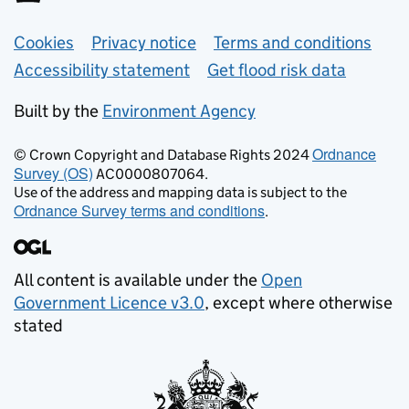
Support links
Cookies
Privacy notice
Terms and conditions
Accessibility statement
Get flood risk data
Built by the
Environment Agency
Ordnance
© Crown Copyright and Database Rights 2024
Survey (OS)
AC0000807064.
Use of the address and mapping data is subject to the
Ordnance Survey terms and conditions
.
All content is available under the
Open
Government Licence v3.0
, except where otherwise
stated