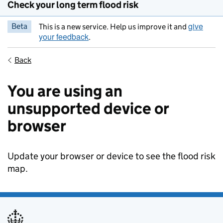
Check your long term flood risk
give
Beta
This is a new service. Help us improve it and
your feedback
.
Back
You are using an
unsupported device or
browser
Update your browser or device to see the flood risk
map.