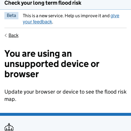
Check your long term flood risk
give
Beta
This is a new service. Help us improve it and
your feedback
.
Back
You are using an
unsupported device or
browser
Update your browser or device to see the flood risk
map.