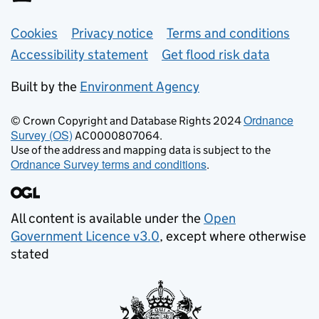
Support links
Cookies
Privacy notice
Terms and conditions
Accessibility statement
Get flood risk data
Built by the
Environment Agency
Ordnance
© Crown Copyright and Database Rights 2024
Survey (OS)
AC0000807064.
Use of the address and mapping data is subject to the
Ordnance Survey terms and conditions
.
All content is available under the
Open
Government Licence v3.0
, except where otherwise
stated