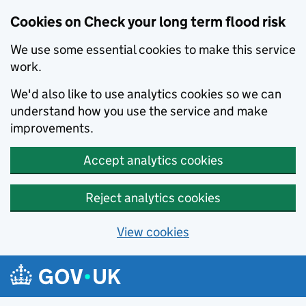
Cookies on Check your long term flood risk
We use some essential cookies to make this service
work.
We'd also like to use analytics cookies so we can
understand how you use the service and make
improvements.
Accept analytics cookies
Reject analytics cookies
View cookies
Skip to main content