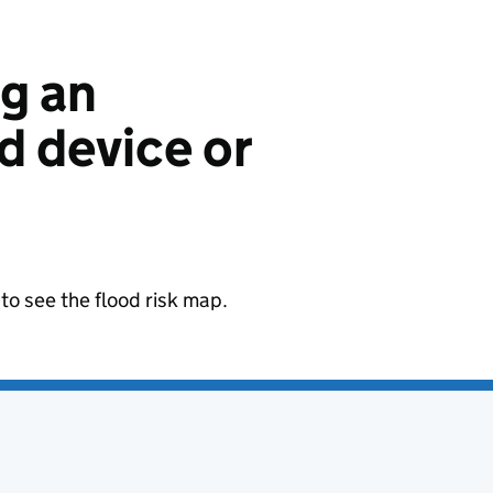
ng an
 device or
to see the flood risk map.