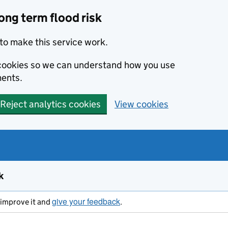
ong term flood risk
to make this service work.
s cookies so we can understand how you use
ents.
Reject analytics cookies
View cookies
k
give your feedback
s improve it and
.