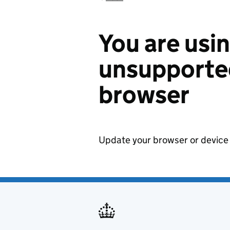
You are usi
unsupported
browser
Update your browser or device 