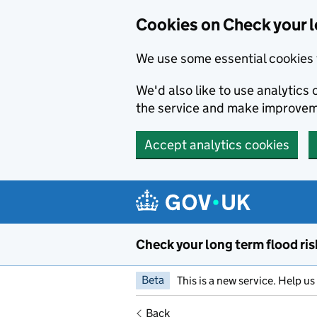
Cookies on Check your l
We use some essential cookies 
We'd also like to use analytic
the service and make improvem
Accept analytics cookies
Skip to main content
Check your long term flood ris
Beta
This is a new service. Help u
Back