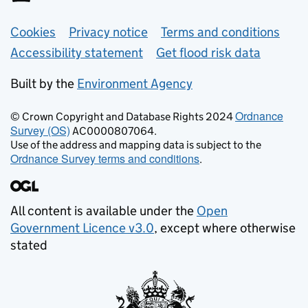
Support links
Cookies
Privacy notice
Terms and conditions
Accessibility statement
Get flood risk data
Built by the
Environment Agency
Ordnance
© Crown Copyright and Database Rights 2024
Survey (OS)
AC0000807064.
Use of the address and mapping data is subject to the
Ordnance Survey terms and conditions
.
All content is available under the
Open
Government Licence v3.0
, except where otherwise
stated