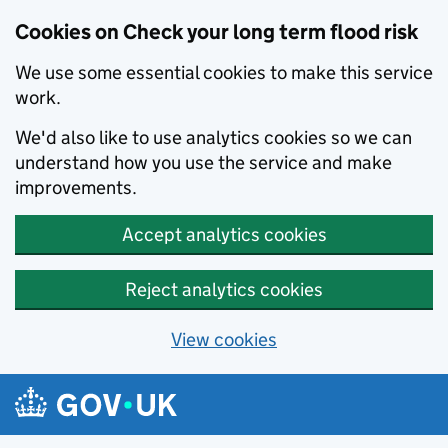
Cookies on Check your long term flood risk
We use some essential cookies to make this service
work.
We'd also like to use analytics cookies so we can
understand how you use the service and make
improvements.
Accept analytics cookies
Reject analytics cookies
View cookies
Skip to main content