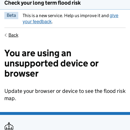
Check your long term flood risk
give
Beta
This is a new service. Help us improve it and
your feedback
.
Back
You are using an
unsupported device or
browser
Update your browser or device to see the flood risk
map.