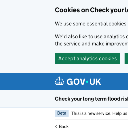
Cookies on Check your l
We use some essential cookies 
We'd also like to use analytic
the service and make improvem
Accept analytics cookies
Skip to main content
Check your long term flood ris
Beta
This is a new service. Help u
Back