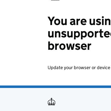
You are usi
unsupported
browser
Update your browser or device 