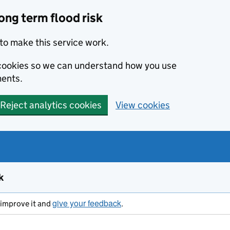
ong term flood risk
to make this service work.
s cookies so we can understand how you use
ents.
Reject analytics cookies
View cookies
k
give your feedback
s improve it and
.