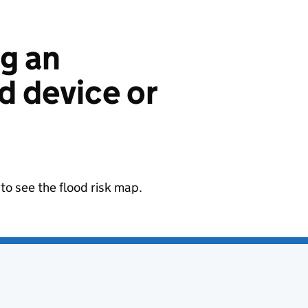
ng an
 device or
to see the flood risk map.