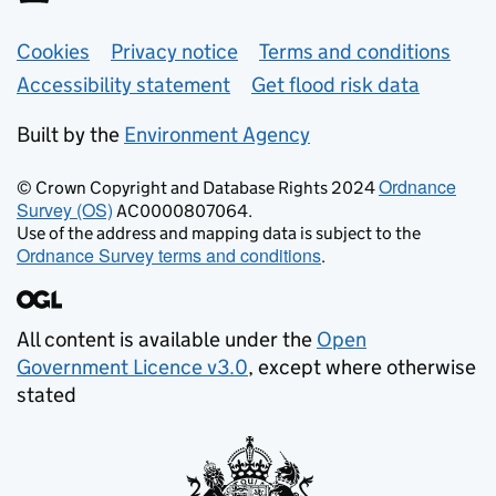
Support links
Cookies
Privacy notice
Terms and conditions
Accessibility statement
Get flood risk data
Built by the
Environment Agency
Ordnance
© Crown Copyright and Database Rights 2024
Survey (OS)
AC0000807064.
Use of the address and mapping data is subject to the
Ordnance Survey terms and conditions
.
All content is available under the
Open
Government Licence v3.0
, except where otherwise
stated