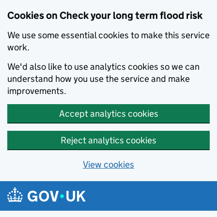
Cookies on Check your long term flood risk
We use some essential cookies to make this service
work.
We'd also like to use analytics cookies so we can
understand how you use the service and make
improvements.
Accept analytics cookies
Reject analytics cookies
View cookies
Skip to main content