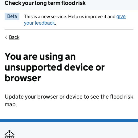
Check your long term flood risk
give
Beta
This is a new service. Help us improve it and
your feedback
.
Back
You are using an
unsupported device or
browser
Update your browser or device to see the flood risk
map.