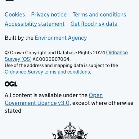
Support links
Cookies
Privacy notice
Terms and conditions
Accessibility statement
Get flood risk data
Built by the
Environment Agency
Ordnance
© Crown Copyright and Database Rights 2024
Survey (OS)
AC0000807064.
Use of the address and mapping data is subject to the
Ordnance Survey terms and conditions
.
All content is available under the
Open
Government Licence v3.0
, except where otherwise
stated