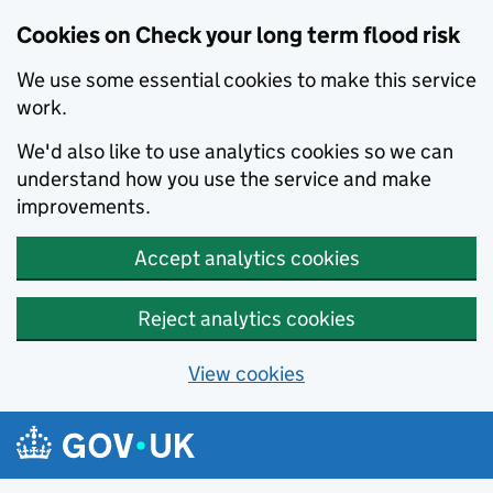
Cookies on Check your long term flood risk
We use some essential cookies to make this service
work.
We'd also like to use analytics cookies so we can
understand how you use the service and make
improvements.
Accept analytics cookies
Reject analytics cookies
View cookies
Skip to main content