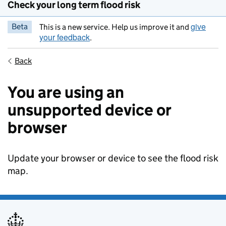
Check your long term flood risk
give
Beta
This is a new service. Help us improve it and
your feedback
.
Back
You are using an
unsupported device or
browser
Update your browser or device to see the flood risk
map.