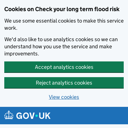
Cookies on Check your long term flood risk
We use some essential cookies to make this service
work.
We'd also like to use analytics cookies so we can
understand how you use the service and make
improvements.
Accept analytics cookies
Reject analytics cookies
View cookies
Skip to main content