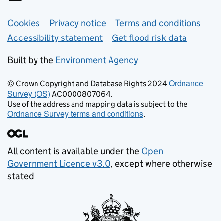
Support links
Cookies
Privacy notice
Terms and conditions
Accessibility statement
Get flood risk data
Built by the
Environment Agency
Ordnance
© Crown Copyright and Database Rights 2024
Survey (OS)
AC0000807064.
Use of the address and mapping data is subject to the
Ordnance Survey terms and conditions
.
All content is available under the
Open
Government Licence v3.0
, except where otherwise
stated