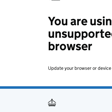
You are usi
unsupported
browser
Update your browser or device 