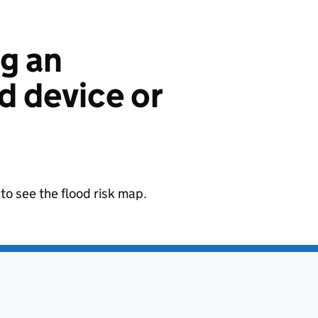
ng an
 device or
to see the flood risk map.