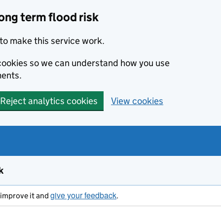
ong term flood risk
to make this service work.
s cookies so we can understand how you use
ents.
Reject analytics cookies
View cookies
k
give your feedback
s improve it and
.