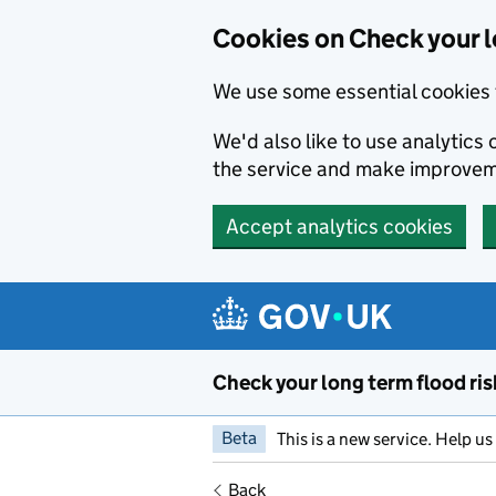
Cookies on Check your l
We use some essential cookies 
We'd also like to use analytic
the service and make improvem
Accept analytics cookies
Skip to main content
Check your long term flood ris
Beta
This is a new service. Help u
Back