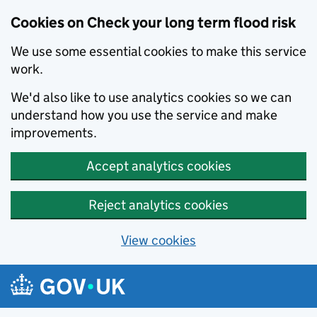
Cookies on Check your long term flood risk
We use some essential cookies to make this service
work.
We'd also like to use analytics cookies so we can
understand how you use the service and make
improvements.
Accept analytics cookies
Reject analytics cookies
View cookies
Skip to main content