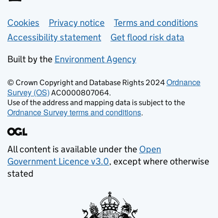
Support links
Cookies
Privacy notice
Terms and conditions
Accessibility statement
Get flood risk data
Built by the
Environment Agency
Ordnance
© Crown Copyright and Database Rights 2024
Survey (OS)
AC0000807064.
Use of the address and mapping data is subject to the
Ordnance Survey terms and conditions
.
All content is available under the
Open
Government Licence v3.0
, except where otherwise
stated