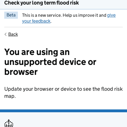
Check your long term flood risk
give
Beta
This is a new service. Help us improve it and
your feedback
.
Back
You are using an
unsupported device or
browser
Update your browser or device to see the flood risk
map.