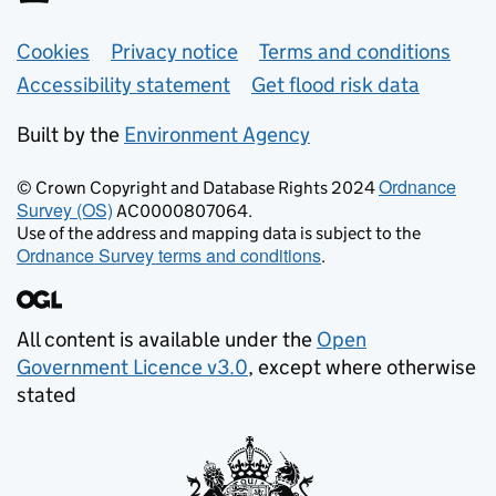
Support links
Cookies
Privacy notice
Terms and conditions
Accessibility statement
Get flood risk data
Built by the
Environment Agency
Ordnance
© Crown Copyright and Database Rights 2024
Survey (OS)
AC0000807064.
Use of the address and mapping data is subject to the
Ordnance Survey terms and conditions
.
All content is available under the
Open
Government Licence v3.0
, except where otherwise
stated