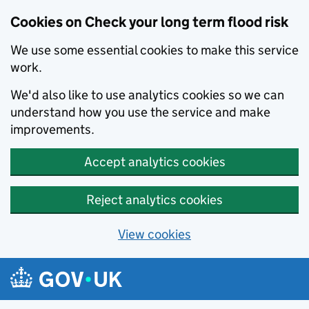
Cookies on Check your long term flood risk
We use some essential cookies to make this service
work.
We'd also like to use analytics cookies so we can
understand how you use the service and make
improvements.
Accept analytics cookies
Reject analytics cookies
View cookies
Skip to main content