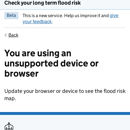
Check your long term flood risk
give
Beta
This is a new service. Help us improve it and
your feedback
.
Back
You are using an
unsupported device or
browser
Update your browser or device to see the flood risk
map.