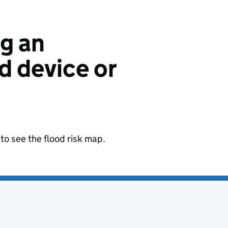
ng an
 device or
to see the flood risk map.