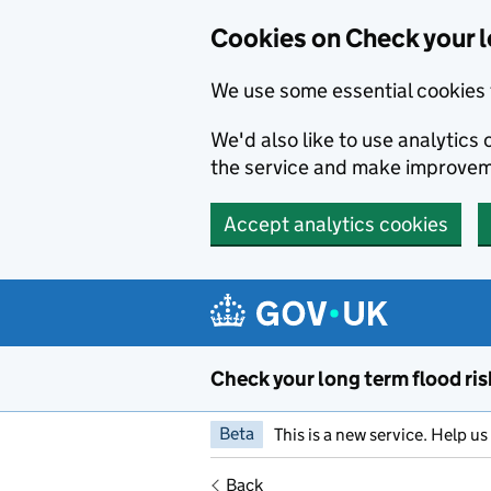
Cookies on Check your l
We use some essential cookies 
We'd also like to use analytic
the service and make improvem
Accept analytics cookies
Skip to main content
Check your long term flood ris
Beta
This is a new service. Help u
Back