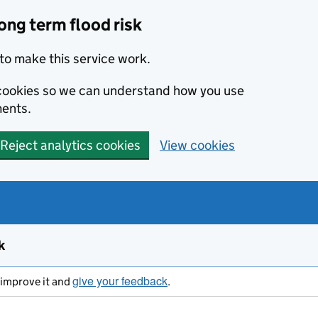
ong term flood risk
to make this service work.
s cookies so we can understand how you use
ents.
Reject analytics cookies
View cookies
k
give your feedback
s improve it and
.