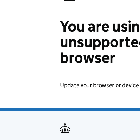
You are usi
unsupported
browser
Update your browser or device 