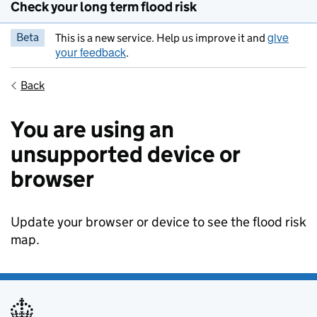
Check your long term flood risk
give
Beta
This is a new service. Help us improve it and
your feedback
.
Back
You are using an
unsupported device or
browser
Update your browser or device to see the flood risk
map.