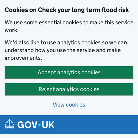
Cookies on Check your long term flood risk
We use some essential cookies to make this service
work.
We'd also like to use analytics cookies so we can
understand how you use the service and make
improvements.
Accept analytics cookies
Reject analytics cookies
View cookies
Skip to main content