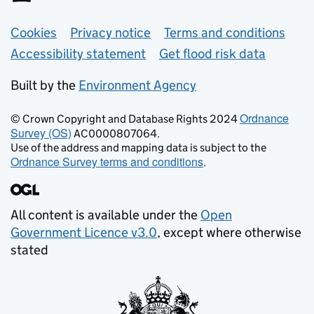
Support links
Cookies
Privacy notice
Terms and conditions
Accessibility statement
Get flood risk data
Built by the
Environment Agency
Ordnance
© Crown Copyright and Database Rights 2024
Survey (OS)
AC0000807064.
Use of the address and mapping data is subject to the
Ordnance Survey terms and conditions
.
All content is available under the
Open
Government Licence v3.0
, except where otherwise
stated