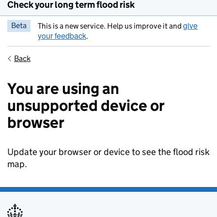
Check your long term flood risk
give
Beta
This is a new service. Help us improve it and
your feedback
.
Back
You are using an
unsupported device or
browser
Update your browser or device to see the flood risk
map.