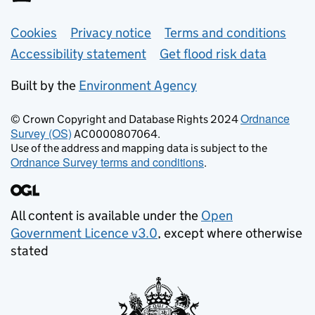
Support links
Cookies
Privacy notice
Terms and conditions
Accessibility statement
Get flood risk data
Built by the
Environment Agency
Ordnance
© Crown Copyright and Database Rights 2024
Survey (OS)
AC0000807064.
Use of the address and mapping data is subject to the
Ordnance Survey terms and conditions
.
All content is available under the
Open
Government Licence v3.0
, except where otherwise
stated