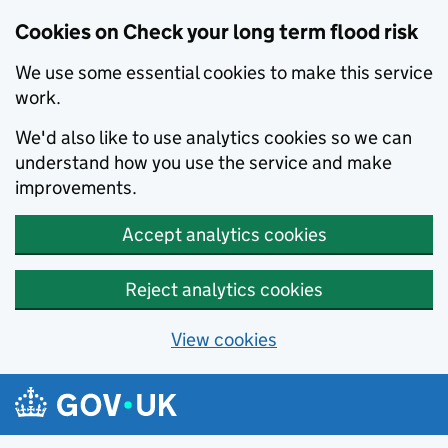
Cookies on Check your long term flood risk
We use some essential cookies to make this service
work.
We'd also like to use analytics cookies so we can
understand how you use the service and make
improvements.
Accept analytics cookies
Reject analytics cookies
View cookies
Skip to main content