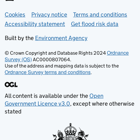
Support links
Cookies
Privacy notice
Terms and conditions
Accessibility statement
Get flood risk data
Built by the
Environment Agency
Ordnance
© Crown Copyright and Database Rights 2024
Survey (OS)
AC0000807064.
Use of the address and mapping data is subject to the
Ordnance Survey terms and conditions
.
All content is available under the
Open
Government Licence v3.0
, except where otherwise
stated