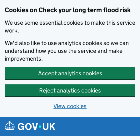
Cookies on Check your long term flood risk
We use some essential cookies to make this service
work.
We'd also like to use analytics cookies so we can
understand how you use the service and make
improvements.
Accept analytics cookies
Reject analytics cookies
View cookies
Skip to main content