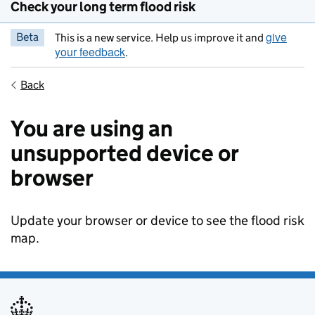
Check your long term flood risk
give
Beta
This is a new service. Help us improve it and
your feedback
.
Back
You are using an
unsupported device or
browser
Update your browser or device to see the flood risk
map.