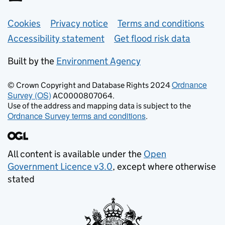
Support links
Cookies
Privacy notice
Terms and conditions
Accessibility statement
Get flood risk data
Built by the
Environment Agency
Ordnance
© Crown Copyright and Database Rights 2024
Survey (OS)
AC0000807064.
Use of the address and mapping data is subject to the
Ordnance Survey terms and conditions
.
All content is available under the
Open
Government Licence v3.0
, except where otherwise
stated