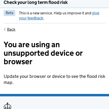
Check your long term flood risk
give
Beta
This is a new service. Help us improve it and
your feedback
.
Back
You are using an
unsupported device or
browser
Update your browser or device to see the flood risk
map.