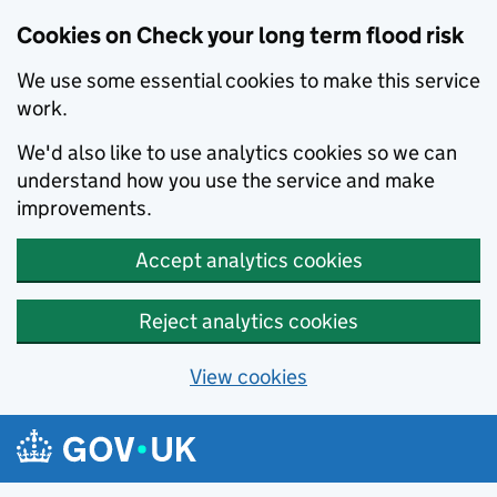
Cookies on Check your long term flood risk
We use some essential cookies to make this service
work.
We'd also like to use analytics cookies so we can
understand how you use the service and make
improvements.
Accept analytics cookies
Reject analytics cookies
View cookies
Skip to main content