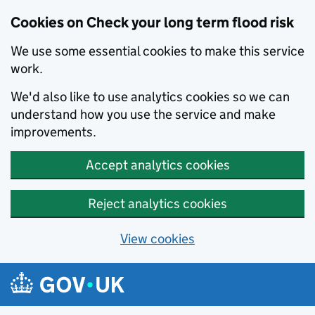
Cookies on Check your long term flood risk
We use some essential cookies to make this service
work.
We'd also like to use analytics cookies so we can
understand how you use the service and make
improvements.
Accept analytics cookies
Reject analytics cookies
View cookies
Skip to main content