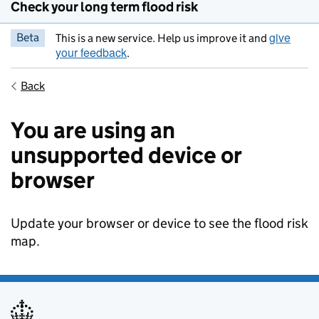
Check your long term flood risk
give
Beta
This is a new service. Help us improve it and
your feedback
.
Back
You are using an
unsupported device or
browser
Update your browser or device to see the flood risk
map.