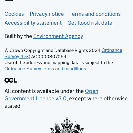
Support links
Cookies
Privacy notice
Terms and conditions
Accessibility statement
Get flood risk data
Built by the
Environment Agency
Ordnance
© Crown Copyright and Database Rights 2024
Survey (OS)
AC0000807064.
Use of the address and mapping data is subject to the
Ordnance Survey terms and conditions
.
All content is available under the
Open
Government Licence v3.0
, except where otherwise
stated