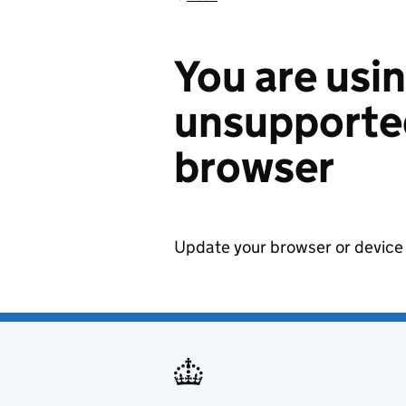
You are usi
unsupported
browser
Update your browser or device 