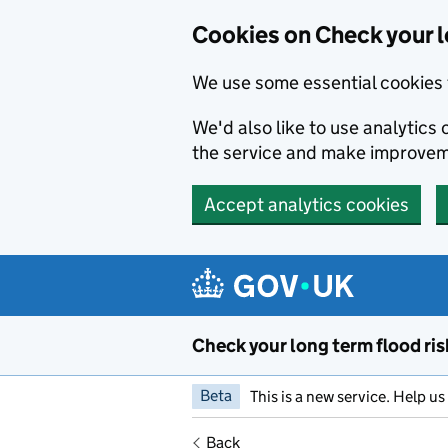
Cookies on Check your l
We use some essential cookies 
We'd also like to use analytic
the service and make improvem
Accept analytics cookies
Skip to main content
Check your long term flood ris
Beta
This is a new service. Help u
Back