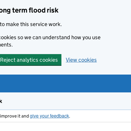
ong term flood risk
to make this service work.
s cookies so we can understand how you use
ents.
Reject analytics cookies
View cookies
k
give your feedback
s improve it and
.