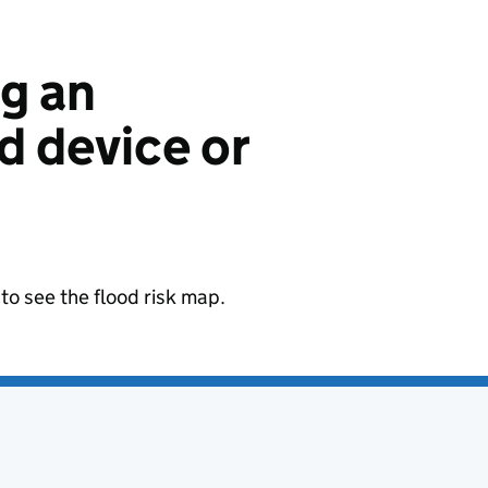
ng an
 device or
to see the flood risk map.