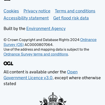
Support links
Cookies
Privacy notice
Terms and conditions
Accessibility statement
Get flood risk data
Built by the
Environment Agency
Ordnance
© Crown Copyright and Database Rights 2024
Survey (OS)
AC0000807064.
Use of the address and mapping data is subject to the
Ordnance Survey terms and conditions
.
All content is available under the
Open
Government Licence v3.0
, except where otherwise
stated