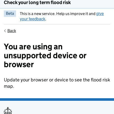
Check your long term flood risk
give
Beta
This is a new service. Help us improve it and
your feedback
.
Back
You are using an
unsupported device or
browser
Update your browser or device to see the flood risk
map.