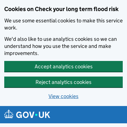
Cookies on Check your long term flood risk
We use some essential cookies to make this service
work.
We'd also like to use analytics cookies so we can
understand how you use the service and make
improvements.
Accept analytics cookies
Reject analytics cookies
View cookies
Skip to main content