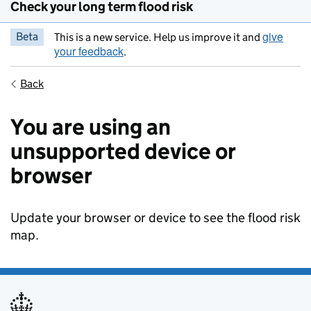
Check your long term flood risk
give
Beta
This is a new service. Help us improve it and
your feedback
.
Back
You are using an
unsupported device or
browser
Update your browser or device to see the flood risk
map.