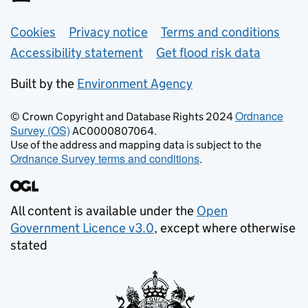
Support links
Cookies
Privacy notice
Terms and conditions
Accessibility statement
Get flood risk data
Built by the
Environment Agency
Ordnance
© Crown Copyright and Database Rights 2024
Survey (OS)
AC0000807064.
Use of the address and mapping data is subject to the
Ordnance Survey terms and conditions
.
All content is available under the
Open
Government Licence v3.0
, except where otherwise
stated