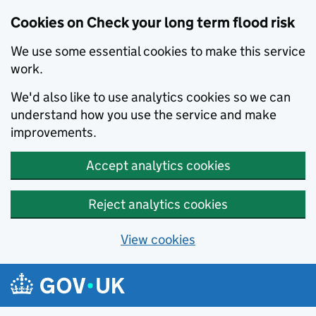
Cookies on Check your long term flood risk
We use some essential cookies to make this service
work.
We'd also like to use analytics cookies so we can
understand how you use the service and make
improvements.
Accept analytics cookies
Reject analytics cookies
View cookies
Skip to main content