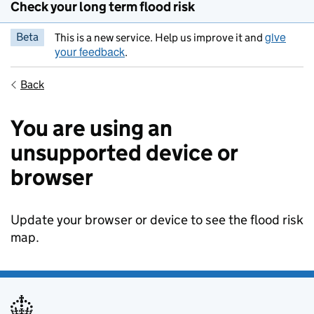
Check your long term flood risk
give
Beta
This is a new service. Help us improve it and
your feedback
.
Back
You are using an
unsupported device or
browser
Update your browser or device to see the flood risk
map.