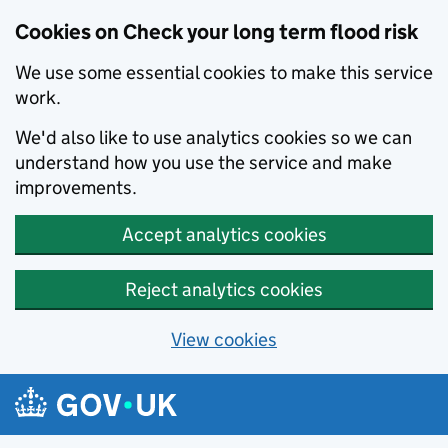
Cookies on Check your long term flood risk
We use some essential cookies to make this service
work.
We'd also like to use analytics cookies so we can
understand how you use the service and make
improvements.
Accept analytics cookies
Reject analytics cookies
View cookies
Skip to main content