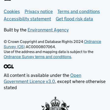
Support links
Cookies
Privacy notice
Terms and conditions
Accessibility statement
Get flood risk data
Built by the
Environment Agency
Ordnance
© Crown Copyright and Database Rights 2024
Survey (OS)
AC0000807064.
Use of the address and mapping data is subject to the
Ordnance Survey terms and conditions
.
All content is available under the
Open
Government Licence v3.0
, except where otherwise
stated