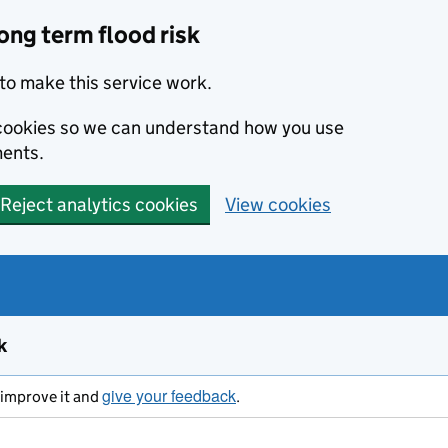
ong term flood risk
to make this service work.
s cookies so we can understand how you use
ents.
Reject analytics cookies
View cookies
k
give your feedback
s improve it and
.