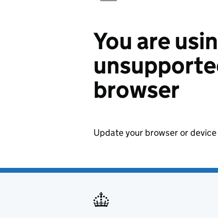
You are usi
unsupported
browser
Update your browser or device 