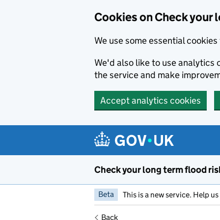
Cookies on Check your l
We use some essential cookies 
We'd also like to use analytic
the service and make improvem
Accept analytics cookies
Skip to main content
Check your long term flood ris
Beta
This is a new service. Help u
Back