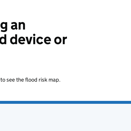
ng an
 device or
to see the flood risk map.