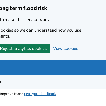
ong term flood risk
to make this service work.
s cookies so we can understand how you use
ents.
Reject analytics cookies
View cookies
k
give your feedback
s improve it and
.