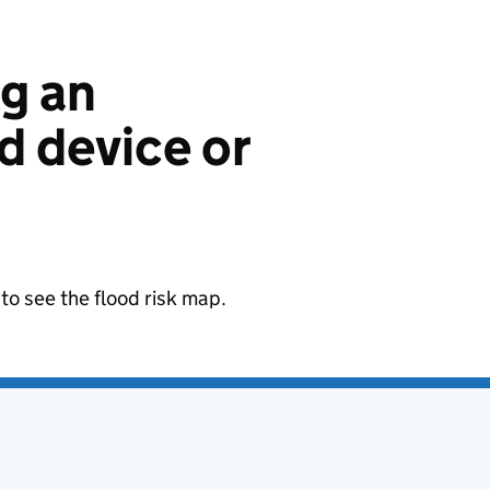
ng an
 device or
to see the flood risk map.