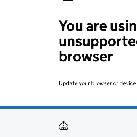
You are usi
unsupported
browser
Update your browser or device 