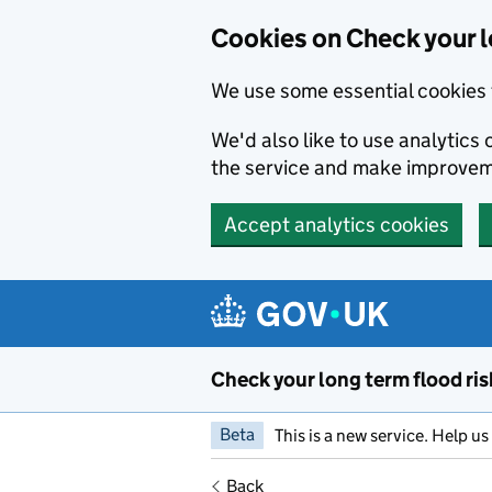
Cookies on Check your l
We use some essential cookies 
We'd also like to use analytic
the service and make improvem
Accept analytics cookies
Skip to main content
Check your long term flood ris
Beta
This is a new service. Help u
Back