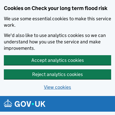
Cookies on Check your long term flood risk
We use some essential cookies to make this service
work.
We'd also like to use analytics cookies so we can
understand how you use the service and make
improvements.
Accept analytics cookies
Reject analytics cookies
View cookies
Skip to main content