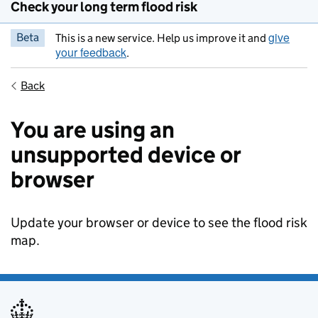
Check your long term flood risk
give
Beta
This is a new service. Help us improve it and
your feedback
.
Back
You are using an
unsupported device or
browser
Update your browser or device to see the flood risk
map.