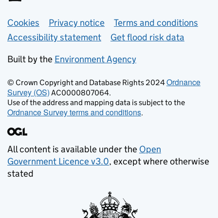
Support links
Cookies
Privacy notice
Terms and conditions
Accessibility statement
Get flood risk data
Built by the
Environment Agency
Ordnance
© Crown Copyright and Database Rights 2024
Survey (OS)
AC0000807064.
Use of the address and mapping data is subject to the
Ordnance Survey terms and conditions
.
All content is available under the
Open
Government Licence v3.0
, except where otherwise
stated