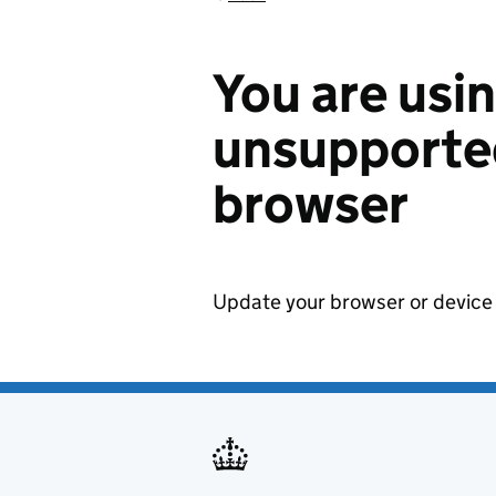
You are usi
unsupported
browser
Update your browser or device 