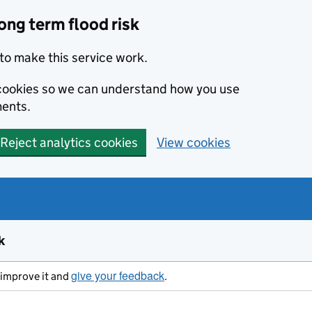
ong term flood risk
to make this service work.
s cookies so we can understand how you use
ents.
Reject analytics cookies
View cookies
k
give your feedback
s improve it and
.