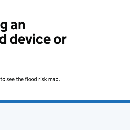
ng an
 device or
to see the flood risk map.