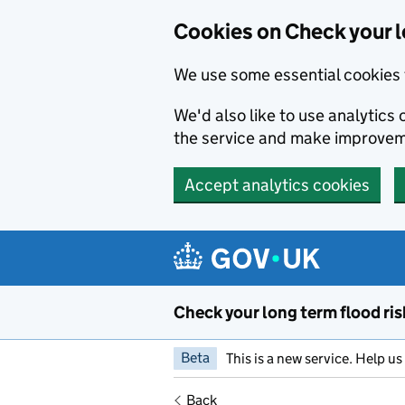
Cookies on Check your l
We use some essential cookies 
We'd also like to use analytic
the service and make improvem
Accept analytics cookies
Skip to main content
Check your long term flood ris
Beta
This is a new service. Help u
Back