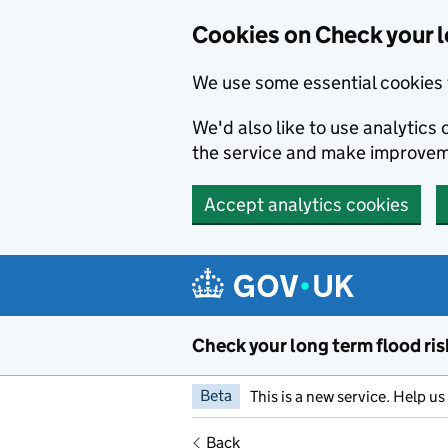
Cookies on Check your l
We use some essential cookies 
We'd also like to use analytic
the service and make improvem
Accept analytics cookies
Skip to main content
Check your long term flood ris
Beta
This is a new service. Help u
Back