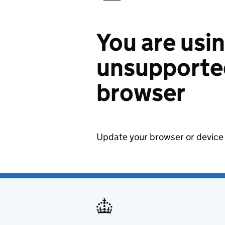
You are usi
unsupported
browser
Update your browser or device 