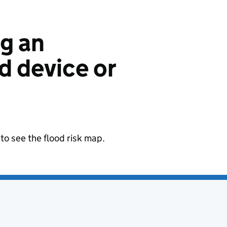
ng an
 device or
to see the flood risk map.