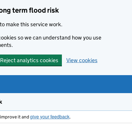
ong term flood risk
to make this service work.
s cookies so we can understand how you use
ents.
Reject analytics cookies
View cookies
k
give your feedback
s improve it and
.