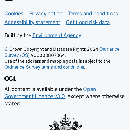
Support links
Cookies
Privacy notice
Terms and conditions
Accessibility statement
Get flood risk data
Built by the
Environment Agency
Ordnance
© Crown Copyright and Database Rights 2024
Survey (OS)
AC0000807064.
Use of the address and mapping data is subject to the
Ordnance Survey terms and conditions
.
All content is available under the
Open
Government Licence v3.0
, except where otherwise
stated