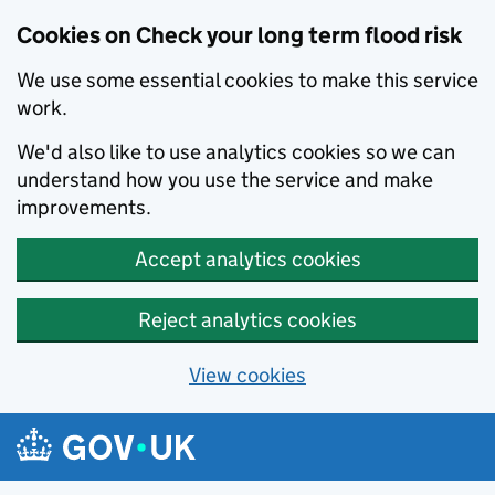
Cookies on Check your long term flood risk
We use some essential cookies to make this service
work.
We'd also like to use analytics cookies so we can
understand how you use the service and make
improvements.
Accept analytics cookies
Reject analytics cookies
View cookies
Skip to main content