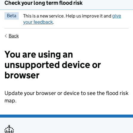
Check your long term flood risk
give
Beta
This is a new service. Help us improve it and
your feedback
.
Back
You are using an
unsupported device or
browser
Update your browser or device to see the flood risk
map.