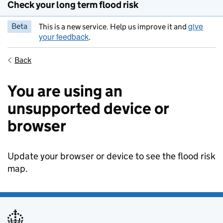
Check your long term flood risk
give
Beta
This is a new service. Help us improve it and
your feedback
.
Back
You are using an
unsupported device or
browser
Update your browser or device to see the flood risk
map.