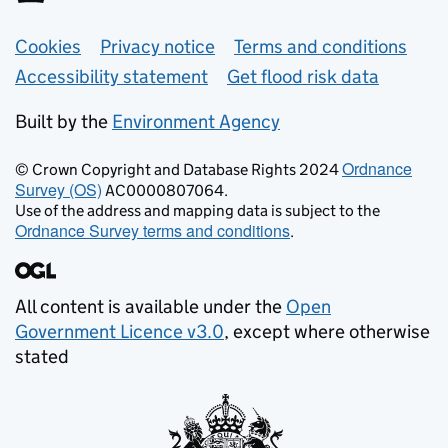
Support links
Cookies
Privacy notice
Terms and conditions
Accessibility statement
Get flood risk data
Built by the
Environment Agency
Ordnance
© Crown Copyright and Database Rights 2024
Survey (OS)
AC0000807064.
Use of the address and mapping data is subject to the
Ordnance Survey terms and conditions
.
All content is available under the
Open
Government Licence v3.0
, except where otherwise
stated