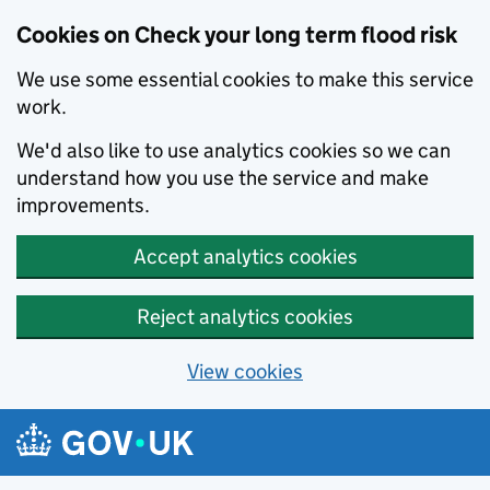
Cookies on Check your long term flood risk
We use some essential cookies to make this service
work.
We'd also like to use analytics cookies so we can
understand how you use the service and make
improvements.
Accept analytics cookies
Reject analytics cookies
View cookies
Skip to main content