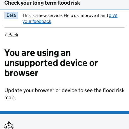
Check your long term flood risk
give
Beta
This is a new service. Help us improve it and
your feedback
.
Back
You are using an
unsupported device or
browser
Update your browser or device to see the flood risk
map.