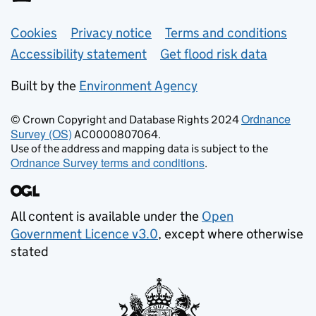
Support links
Cookies
Privacy notice
Terms and conditions
Accessibility statement
Get flood risk data
Built by the
Environment Agency
Ordnance
© Crown Copyright and Database Rights 2024
Survey (OS)
AC0000807064.
Use of the address and mapping data is subject to the
Ordnance Survey terms and conditions
.
All content is available under the
Open
Government Licence v3.0
, except where otherwise
stated