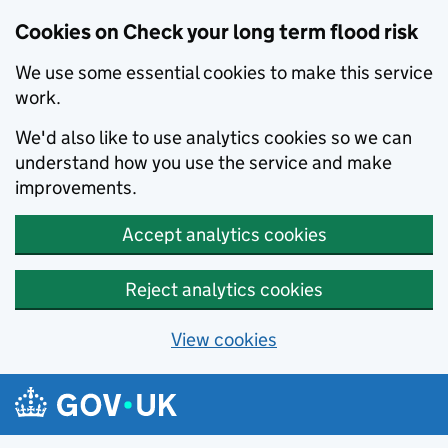
Cookies on Check your long term flood risk
We use some essential cookies to make this service
work.
We'd also like to use analytics cookies so we can
understand how you use the service and make
improvements.
Accept analytics cookies
Reject analytics cookies
View cookies
Skip to main content