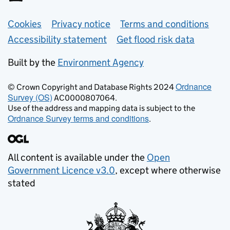
Support links
Cookies
Privacy notice
Terms and conditions
Accessibility statement
Get flood risk data
Built by the
Environment Agency
Ordnance
© Crown Copyright and Database Rights 2024
Survey (OS)
AC0000807064.
Use of the address and mapping data is subject to the
Ordnance Survey terms and conditions
.
All content is available under the
Open
Government Licence v3.0
, except where otherwise
stated