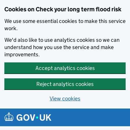
Cookies on Check your long term flood risk
We use some essential cookies to make this service
work.
We'd also like to use analytics cookies so we can
understand how you use the service and make
improvements.
Accept analytics cookies
Reject analytics cookies
View cookies
Skip to main content