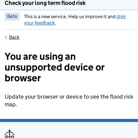
Check your long term flood risk
give
Beta
This is a new service. Help us improve it and
your feedback
.
Back
You are using an
unsupported device or
browser
Update your browser or device to see the flood risk
map.