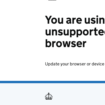
You are usi
unsupported
browser
Update your browser or device 