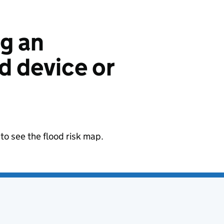
ng an
 device or
to see the flood risk map.