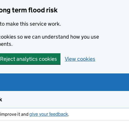
ong term flood risk
to make this service work.
s cookies so we can understand how you use
ents.
Reject analytics cookies
View cookies
k
give your feedback
s improve it and
.