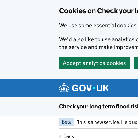
Cookies on Check your l
We use some essential cookies 
We'd also like to use analytic
the service and make improvem
Accept analytics cookies
Skip to main content
Check your long term flood ris
Beta
This is a new service. Help u
Back