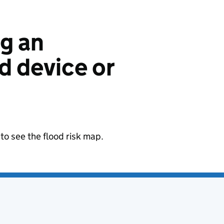
ng an
 device or
to see the flood risk map.