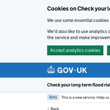
Cookies on Check your l
We use some essential cookies 
We'd also like to use analytic
the service and make improvem
Accept analytics cookies
Skip to main content
Check your long term flood ris
Beta
This is a new service. Help u
Back