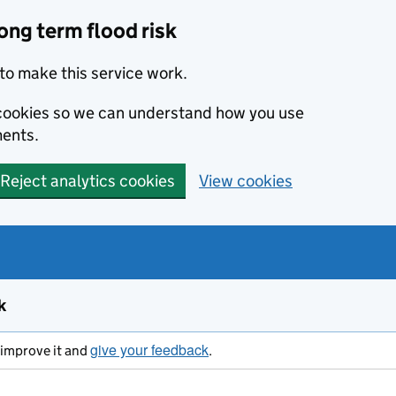
ong term flood risk
to make this service work.
s cookies so we can understand how you use
ents.
Reject analytics cookies
View cookies
k
give your feedback
s improve it and
.