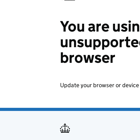
You are usi
unsupported
browser
Update your browser or device 