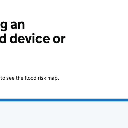
ng an
 device or
to see the flood risk map.