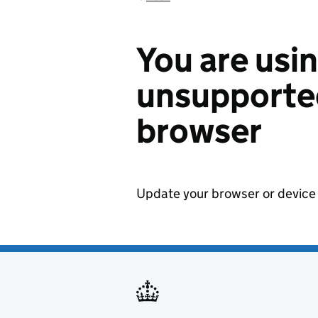
You are usi
unsupported
browser
Update your browser or device 