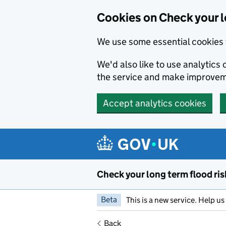
Cookies on Check your l
We use some essential cookies 
We'd also like to use analytic
the service and make improvem
Accept analytics cookies
Skip to main content
Check your long term flood ris
Beta
This is a new service. Help u
Back