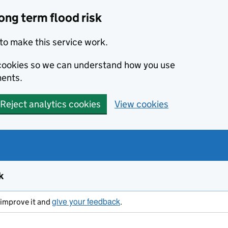
ong term flood risk
to make this service work.
s cookies so we can understand how you use
ents.
Reject analytics cookies
View cookies
k
give your feedback
s improve it and
.