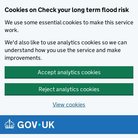
Cookies on Check your long term flood risk
We use some essential cookies to make this service
work.
We'd also like to use analytics cookies so we can
understand how you use the service and make
improvements.
Accept analytics cookies
Reject analytics cookies
View cookies
Skip to main content