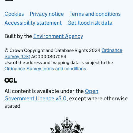
Support links
Cookies
Privacy notice
Terms and conditions
Accessibility statement
Get flood risk data
Built by the
Environment Agency
Ordnance
© Crown Copyright and Database Rights 2024
Survey (OS)
AC0000807064.
Use of the address and mapping data is subject to the
Ordnance Survey terms and conditions
.
All content is available under the
Open
Government Licence v3.0
, except where otherwise
stated