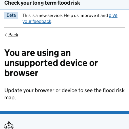
Check your long term flood risk
give
Beta
This is a new service. Help us improve it and
your feedback
.
Back
You are using an
unsupported device or
browser
Update your browser or device to see the flood risk
map.