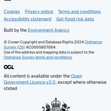
Support links
Cookies
Privacy notice
Terms and conditions
Accessibility statement
Get flood risk data
Built by the
Environment Agency
Ordnance
© Crown Copyright and Database Rights 2024
Survey (OS)
AC0000807064.
Use of the address and mapping data is subject to the
Ordnance Survey terms and conditions
.
All content is available under the
Open
Government Licence v3.0
, except where otherwise
stated