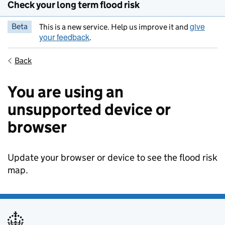
Check your long term flood risk
give
Beta
This is a new service. Help us improve it and
your feedback
.
Back
You are using an
unsupported device or
browser
Update your browser or device to see the flood risk
map.