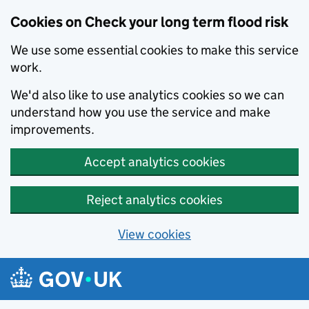
Cookies on Check your long term flood risk
We use some essential cookies to make this service
work.
We'd also like to use analytics cookies so we can
understand how you use the service and make
improvements.
Accept analytics cookies
Reject analytics cookies
View cookies
Skip to main content