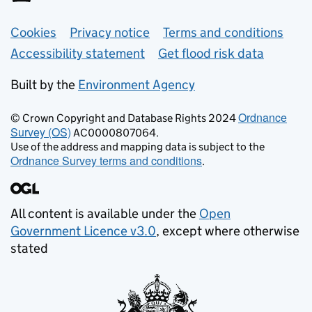
Support links
Cookies
Privacy notice
Terms and conditions
Accessibility statement
Get flood risk data
Built by the
Environment Agency
Ordnance
© Crown Copyright and Database Rights 2024
Survey (OS)
AC0000807064.
Use of the address and mapping data is subject to the
Ordnance Survey terms and conditions
.
All content is available under the
Open
Government Licence v3.0
, except where otherwise
stated