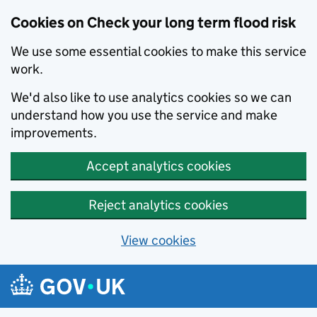
Cookies on Check your long term flood risk
We use some essential cookies to make this service
work.
We'd also like to use analytics cookies so we can
understand how you use the service and make
improvements.
Accept analytics cookies
Reject analytics cookies
View cookies
Skip to main content