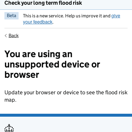
Check your long term flood risk
give
Beta
This is a new service. Help us improve it and
your feedback
.
Back
You are using an
unsupported device or
browser
Update your browser or device to see the flood risk
map.