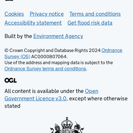
Support links
Cookies
Privacy notice
Terms and conditions
Accessibility statement
Get flood risk data
Built by the
Environment Agency
Ordnance
© Crown Copyright and Database Rights 2024
Survey (OS)
AC0000807064.
Use of the address and mapping data is subject to the
Ordnance Survey terms and conditions
.
All content is available under the
Open
Government Licence v3.0
, except where otherwise
stated