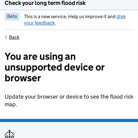
Check your long term flood risk
give
Beta
This is a new service. Help us improve it and
your feedback
.
Back
You are using an
unsupported device or
browser
Update your browser or device to see the flood risk
map.