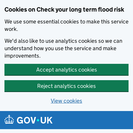
Cookies on Check your long term flood risk
We use some essential cookies to make this service
work.
We'd also like to use analytics cookies so we can
understand how you use the service and make
improvements.
Accept analytics cookies
Reject analytics cookies
View cookies
Skip to main content