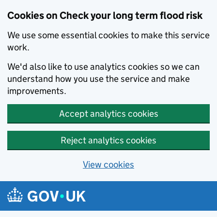
Cookies on Check your long term flood risk
We use some essential cookies to make this service
work.
We'd also like to use analytics cookies so we can
understand how you use the service and make
improvements.
Accept analytics cookies
Reject analytics cookies
View cookies
Skip to main content