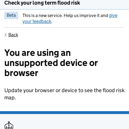
Check your long term flood risk
give
Beta
This is a new service. Help us improve it and
your feedback
.
Back
You are using an
unsupported device or
browser
Update your browser or device to see the flood risk
map.