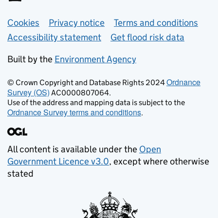
Support links
Cookies
Privacy notice
Terms and conditions
Accessibility statement
Get flood risk data
Built by the
Environment Agency
Ordnance
© Crown Copyright and Database Rights 2024
Survey (OS)
AC0000807064.
Use of the address and mapping data is subject to the
Ordnance Survey terms and conditions
.
All content is available under the
Open
Government Licence v3.0
, except where otherwise
stated