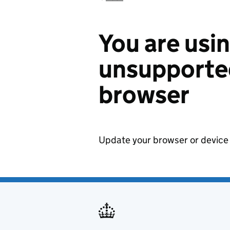
You are usi
unsupported
browser
Update your browser or device 