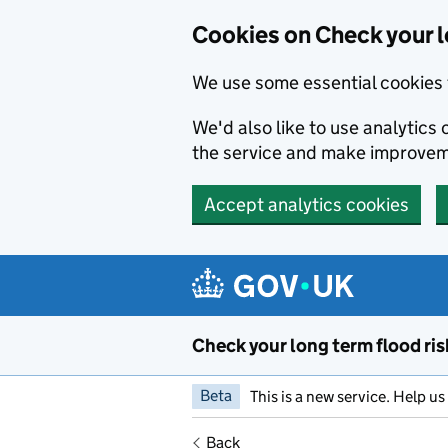
Cookies on Check your l
We use some essential cookies 
We'd also like to use analytic
the service and make improvem
Accept analytics cookies
Skip to main content
Check your long term flood ris
Beta
This is a new service. Help u
Back