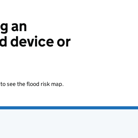
ng an
 device or
to see the flood risk map.