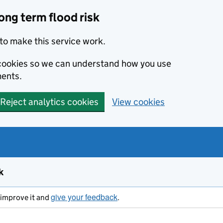
ong term flood risk
to make this service work.
s cookies so we can understand how you use
ents.
Reject analytics cookies
View cookies
k
give your feedback
s improve it and
.